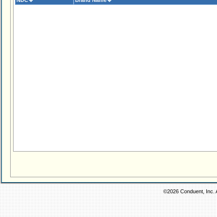
NDC
Brand Name
©2026 Conduent, Inc. A