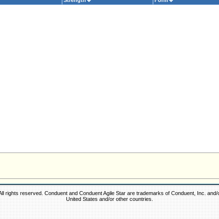
Strength
Form
ll rights reserved. Conduent and Conduent Agile Star are trademarks of Conduent, Inc. and/or 
United States and/or other countries.