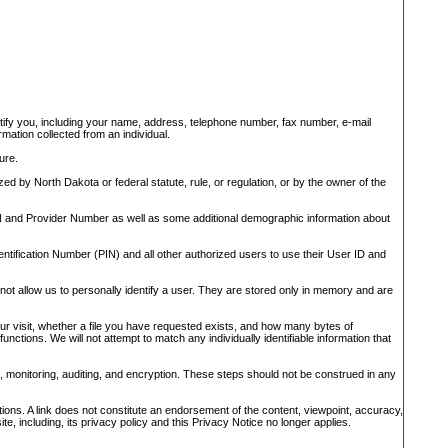
dentify you, including your name, address, telephone number, fax number, e-mail
mation collected from an individual.
ure.
ed by North Dakota or federal statute, rule, or regulation, or by the owner of the
FEIN and Provider Number as well as some additional demographic information about
tification Number (PIN) and all other authorized users to use their User ID and
not allow us to personally identify a user. They are stored only in memory and are
your visit, whether a file you have requested exists, and how many bytes of
nctions. We will not attempt to match any individually identifiable information that
, monitoring, auditing, and encryption. These steps should not be construed in any
ations. A link does not constitute an endorsement of the content, viewpoint, accuracy,
te, including, its privacy policy and this Privacy Notice no longer applies.