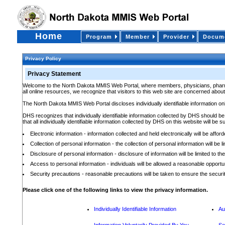
Home
Program
Member
Provider
Docume
Privacy Policy
Privacy Statement
Welcome to the North Dakota MMIS Web Portal, where members, physicians, pharmacis
all online resources, we recognize that visitors to this web site are concerned about 
The North Dakota MMIS Web Portal discloses individually identifiable information o
DHS recognizes that individually identifiable information collected by DHS should be
that all individually identifiable information collected by DHS on this website will be su
Electronic information - information collected and held electronically will be affo
Collection of personal information - the collection of personal information will be
Disclosure of personal information - disclosure of information will be limited to
Access to personal information - individuals will be allowed a reasonable opportun
Security precautions - reasonable precautions will be taken to ensure the security 
Please click one of the following links to view the privacy information.
Individually Identifiable Information
Au