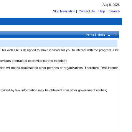
Aug 8, 2026
Skip Navigation
|
Contact Us
|
Help
|
S
e
arch
Print
|
Help
 web site is designed to make it easier for you to interact with the program. Like
providers contracted to provide care to members.
ation will not be disclosed to other persons or organizations. Therefore, DHS intends
 provided by law, information may be obtained from other government entities;