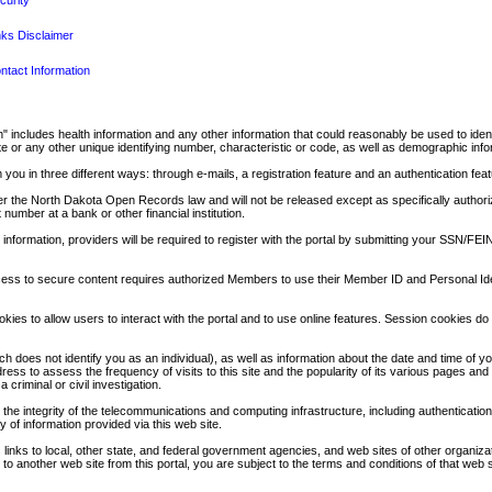
curity
nks Disclaimer
ntact Information
tion" includes health information and any other information that could reasonably be used to i
 or any other unique identifying number, characteristic or code, as well as demographic infor
 you in three different ways: through e-mails, a registration feature and an authentication feat
nder the North Dakota Open Records law and will not be released except as specifically authoriz
number at a bank or other financial institution.
e information, providers will be required to register with the portal by submitting your SSN/
cess to secure content requires authorized Members to use their Member ID and Personal Iden
es to allow users to interact with the portal and to use online features. Session cookies do 
hich does not identify you as an individual), as well as information about the date and time of 
s to assess the frequency of visits to this site and the popularity of its various pages and fu
criminal or civil investigation.
he integrity of the telecommunications and computing infrastructure, including authentication
y of information provided via this web site.
es links to local, other state, and federal government agencies, and web sites of other organiz
 to another web site from this portal, you are subject to the terms and conditions of that web si