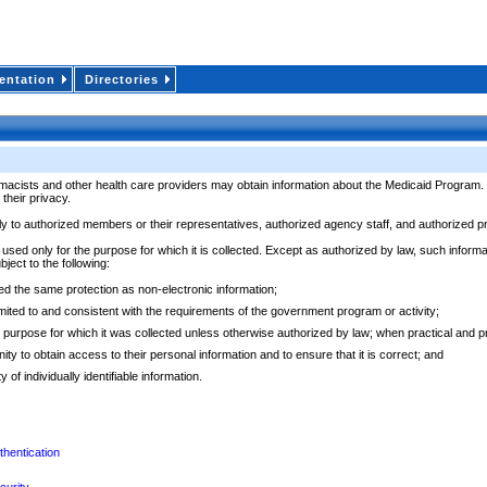
ntation
Directories
ts and other health care providers may obtain information about the Medicaid Program. This
their privacy.
nly to authorized members or their representatives, authorized agency staff, and authorized 
 used only for the purpose for which it is collected. Except as authorized by law, such inform
bject to the following:
rded the same protection as non-electronic information;
 limited to and consistent with the requirements of the government program or activity;
 the purpose for which it was collected unless otherwise authorized by law; when practical and
ity to obtain access to their personal information and to ensure that it is correct; and
of individually identifiable information.
thentication