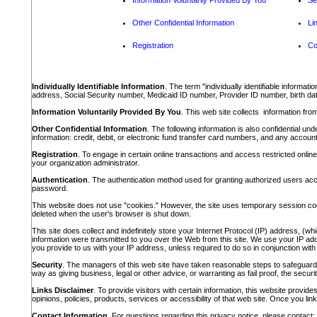
Information Voluntarily Provided By You
Se
Other Confidential Information
Li
Registration
Co
Individually Identifiable Information
. The term "individually identifiable informa
address, Social Security number, Medicaid ID number, Provider ID number, birth date
Information Voluntarily Provided By You
. This web site collects information from
Other Confidential Information
. The following information is also confidential u
information: credit, debit, or electronic fund transfer card numbers, and any account 
Registration
. To engage in certain online transactions and access restricted onlin
your organization administrator.
Authentication
. The authentication method used for granting authorized users ac
password.
This website does not use "cookies." However, the site uses temporary session cooki
deleted when the user's browser is shut down.
This site does collect and indefinitely store your Internet Protocol (IP) address, (w
information were transmitted to you over the Web from this site. We use your IP addres
you provide to us with your IP address, unless required to do so in conjunction with a 
Security
. The managers of this web site have taken reasonable steps to safeguard t
way as giving business, legal or other advice, or warranting as fail proof, the securit
Links Disclaimer
. To provide visitors with certain information, this website provid
opinions, policies, products, services or accessibility of that web site. Once you link
Contact Information
. For questions regarding this privacy notice, please contact: