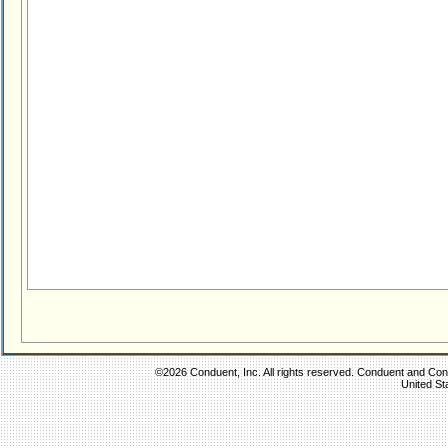
©2026 Conduent, Inc. All rights reserved. Conduent and Condu
United St