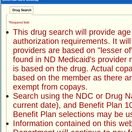
Drug Search
*Required field
This drug search will provide age limits, quantity limits and prior
authorization requirements. It will also displ
providers are based on "lesser of" payment methodology which can
found in ND Medicaid's provider manuals. Any copay amount that displays
is based on the drug. Actual copayment due when a claim is processed is
based on the member as there are many situations wher
exempt from copays.
Search using the NDC or Drug Name, claim date of service (default is
current date), and Benefit Plan 100-ND Medicaid Fee for Service (other
Information contained on this website is not a guarantee of payment. The