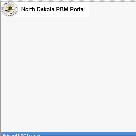
External NDC Lookup