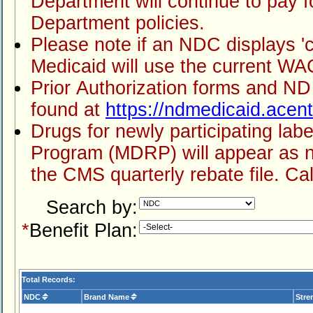
Department will continue to pay for medication
Department policies.
Please note if an NDC displays 'covered' but doesn't show pricing, ND
Prior Authorization forms and ND Medicaid's preferred drug list can be
found at
https://ndmedicaid.acen
Drugs for newly participating labelers in the Medicaid Drug Rebate
Program (MDRP) will appear as not covered
Search by:
*
Benefit Plan:
Total Records:
NDC
Brand Name
Stre